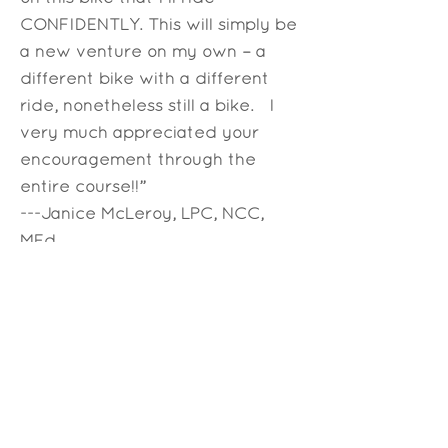
CONFIDENTLY. This will simply be
a new venture on my own – a
different bike with a different
ride, nonetheless still a bike. I
very much appreciated your
encouragement through the
entire course!!”
---Janice McLeroy, LPC, NCC,
MEd