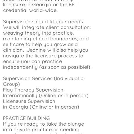
licensure in Georgia or the RPT
credential world-wide.
Supervision should fit your needs.
We will integrate client consultation,
weaving theory into practice,
maintaining ethical boundaries, and
self care to help you grow as a
clinician. Jeanine will also help you
navigate the licensure process to
ensure you can practice
independently (as soon as possible!).
Supervision Services (Individual or
Group)
Play Therapy
Supervision
Internationally (Online or in person)
Licensure Supervision
in
Georgia
(Online or in person)
PRACTICE BUILDING
If you're ready to take the plunge
into private practice or needing