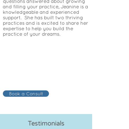
questions answered about growing
and filling your practice, Jeanine is a
knowledgeable and experienced
support. She has built two thriving
practices and is excited to share her
expertise to help you build the
practice of your dreams.
Book a Consult
Testimonials