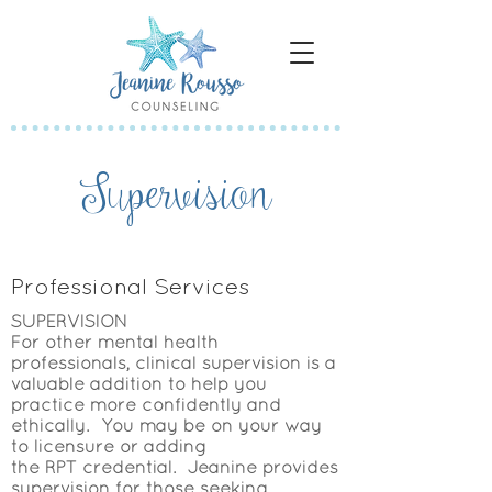
Supervision
Professional Services
SUPERVISION
For other mental health
professionals, clinical supervision is a
valuable addition to help you
practice more confidently and
ethically. You may be on your way
to licensure or adding
the
RPT
credential. Jeanine provides
supervision for those seeking