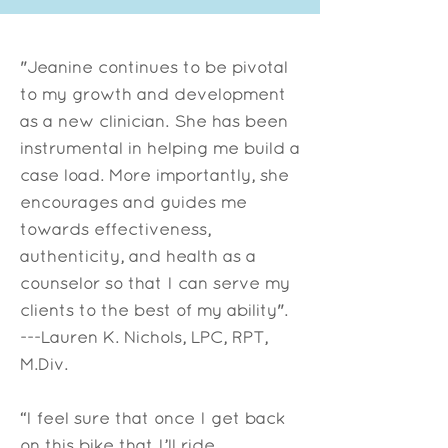
"Jeanine continues to be pivotal
to my growth and development
as a new clinician. She has been
instrumental in helping me build a
case load. More importantly, she
encourages and guides me
towards effectiveness,
authenticity, and health as a
counselor so that I can serve my
clients to the best of my ability".
​---Lauren K. Nichols, LPC, RPT,
M.Div.
“I feel sure that once I get back
on this bike that I’ll ride