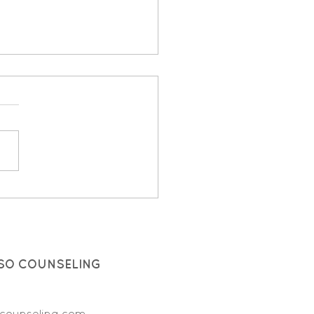
ces: Here, There, and
ywhere!
SO COUNSELING
counseling.com