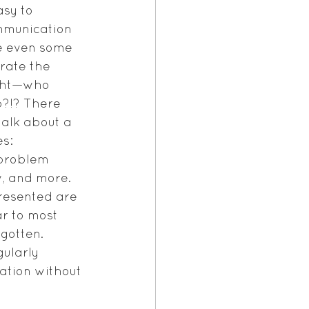
asy to 
mmunication 
e even some 
trate the 
ght—who 
p?!? There 
alk about a 
s: 
 problem 
w, and more.  
resented are 
r to most 
gotten. 
ularly 
mation without 