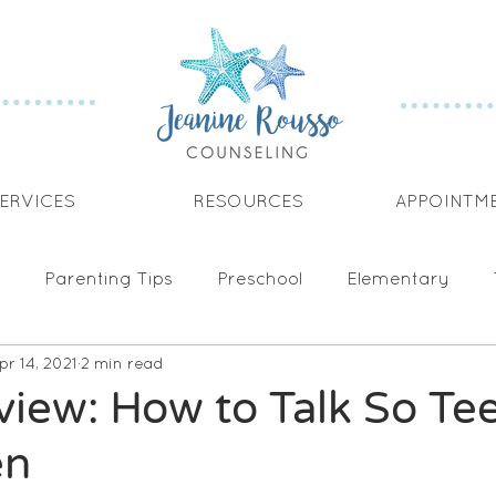
ERVICES
RESOURCES
APPOINTM
Parenting Tips
Preschool
Elementary
pr 14, 2021
2 min read
cation
Tantrums
Goal Setting
iew: How to Talk So Te
en