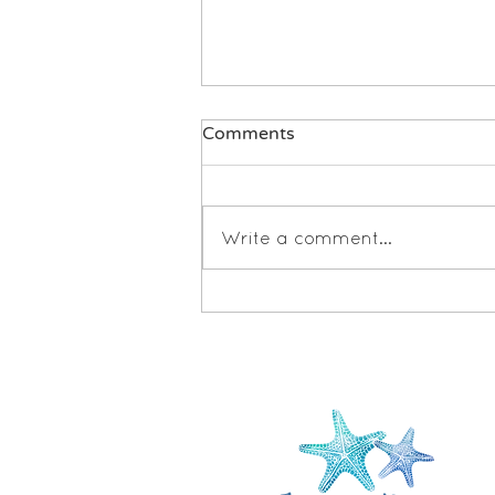
Comments
Write a comment...
Book Review: Untangled by
Lisa Damour