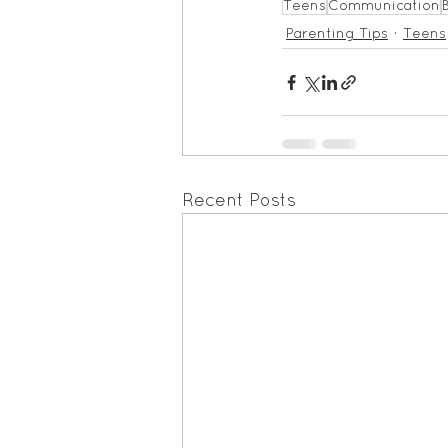
Teens
Communication
Parenting Tips
Teens
Recent Posts