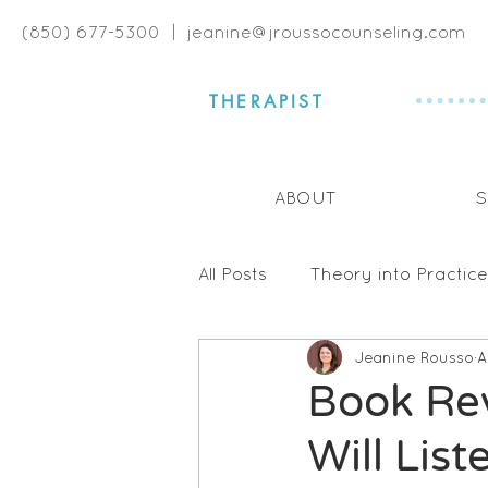
(850) 677-5300 |
jeanine@jroussocounseling.com
THERAPIST
ABOUT
S
All Posts
Theory into Practice
Jeanine Rousso
A
Book Reviews
Communi
Book Rev
Will List