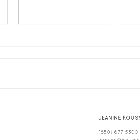
Validating Emotions: The
Choi
secret to helping your child
Ever
feel understood
JEANINE ROUS
(850) 677-5300
jeanine@jrousso