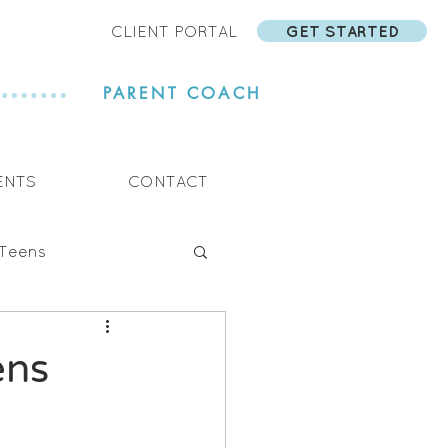
CLIENT PORTAL
GET STARTED
PARENT COACH
ENTS
CONTACT
Teens
ens