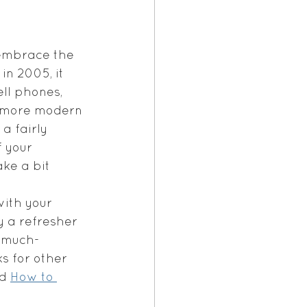
 embrace the 
in 2005, it 
ll phones, 
to more modern 
a fairly 
f your 
ke a bit 
ith your 
 a refresher 
a much-
s for other 
d 
How to 