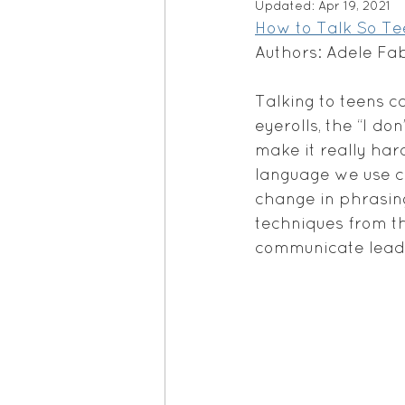
Updated:
Apr 19, 2021
How to Talk So Tee
Authors: Adele Fa
Talking to teens c
eyerolls, the “I d
make it really hard
language we use ca
change in phrasin
techniques from t
communicate leadi