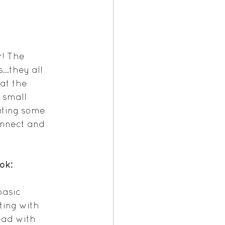
! The 
s…they all 
at the 
 small 
ating some 
nnect and 
ok:
basic 
ing with 
read with 