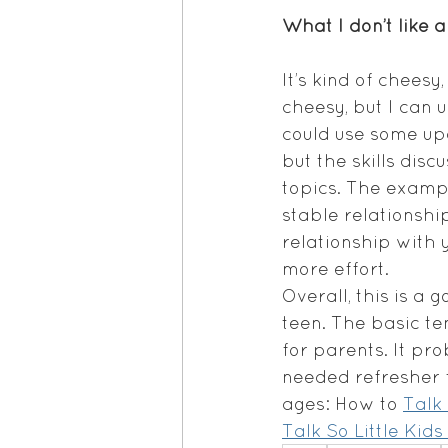
What I don’t like 
It’s kind of chees
cheesy, but I can u
could use some upd
but the skills dis
topics. The exampl
stable relationship
relationship with 
more effort.
Overall, this is a
teen. The basic te
for parents. It pr
needed refresher f
ages: How to 
Talk 
Talk So Little Kids