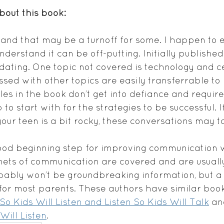
about this book:
y, and that may be a turnoff for some. I happen to
nderstand it can be off-putting. Initially published 
ating. One topic not covered is technology and ce
cussed with other topics are easily transferrable 
es in the book don’t get into defiance and require 
 to start with for the strategies to be successful. I
your teen is a bit rocky, these conversations may ta
 good beginning step for improving communication w
nets of communication are covered and are usually
obably won’t be groundbreaking information, but 
or most parents. These authors have similar book
So Kids Will Listen and Listen So Kids Will Talk
 an
 Will Listen
.