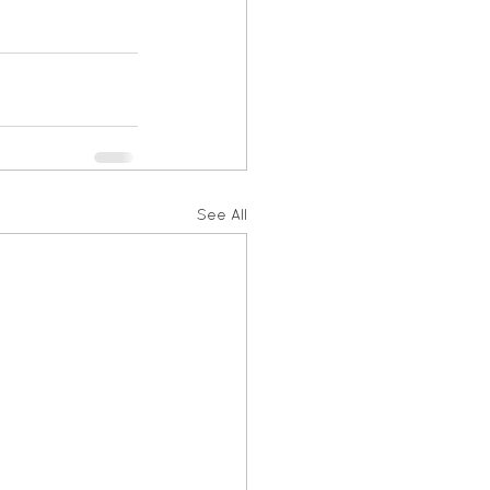
See All