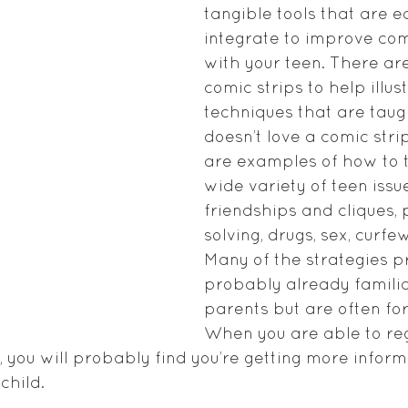
tangible tools that are e
integrate to improve co
with your teen. There ar
comic strips to help illus
techniques that are tau
doesn’t love a comic stri
are examples of how to t
wide variety of teen issue
friendships and cliques,
solving, drugs, sex, curfe
Many of the strategies p
probably already familia
parents but are often for
When you are able to reg
s, you will probably find you’re getting more infor
child.