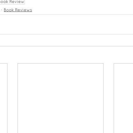
Book Review
Book Reviews