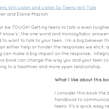
ns Will Listen and Listen So Teens Will Talk
ber and Elaine Mazlish
an be TOUGH! Getting teens to talk is even tougher
on’t know’s”, the one-word and monosyllabic answer
 to want to talk to your teen.  I’m a big believer th
n either help or hinder the responses we elicit; a
g can make a big impact on the response.  Integr
his book can change the way you and your teen co
ng to a healthier and more open relationship.
What I like about this bo
I consider this book the 
handbook to communicat
teens. It’s a quick, easy 