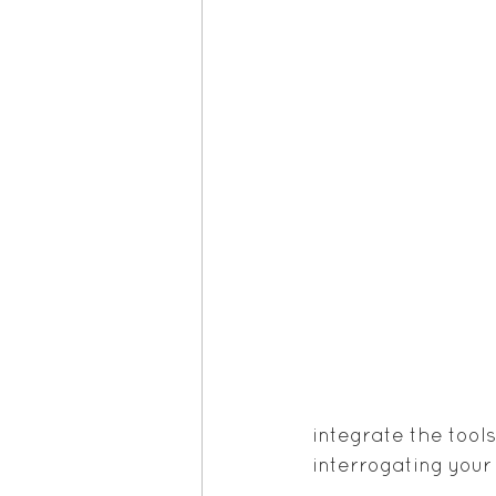
integrate the tool
interrogating your 